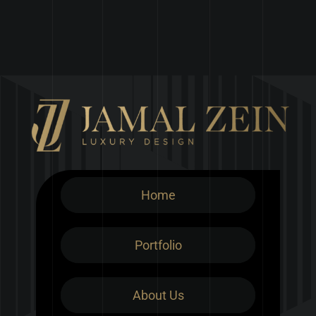
Home
Portfolio
About Us