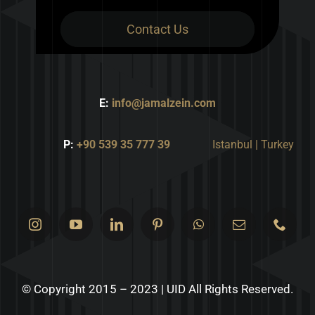
Contact Us
E:
info@jamalzein.com
P:
+90 539 35 777 39
Istanbul | Turkey
© Copyright 2015 – 2023 | UID All Rights Reserved.