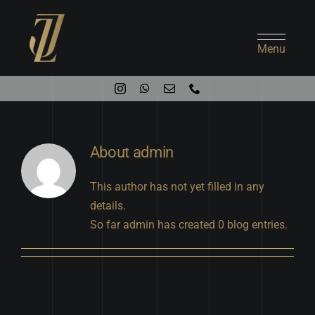
Skip
to
content
Menu
About
admin
This author has not yet filled in any
details.
So far admin has created 0 blog entries.